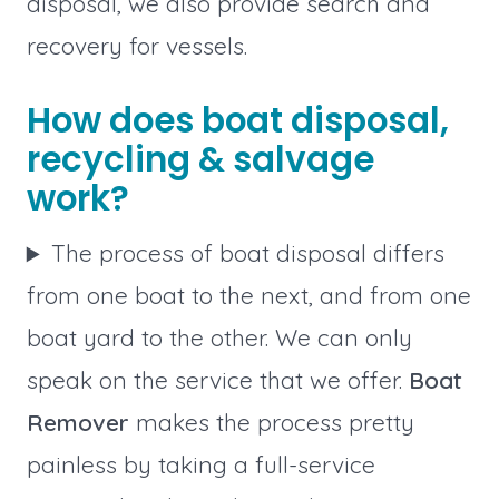
disposal, we also provide search and
recovery for vessels.
How does boat disposal,
recycling & salvage
work?
The process of boat disposal differs
from one boat to the next, and from one
boat yard to the other. We can only
speak on the service that we offer.
Boat
Remover
makes the process pretty
painless by taking a full-service