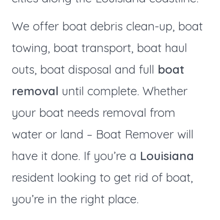
We offer boat debris clean-up, boat
towing, boat transport, boat haul
outs, boat disposal and full
boat
removal
until complete. Whether
your boat needs removal from
water or land – Boat Remover will
have it done. If you’re a
Louisiana
resident looking to get rid of boat,
you’re in the right place.