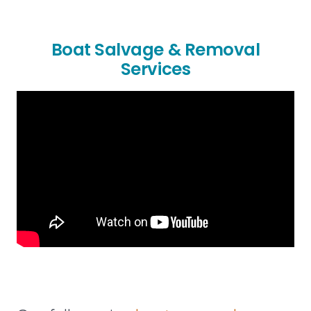
Boat Salvage & Removal
Services