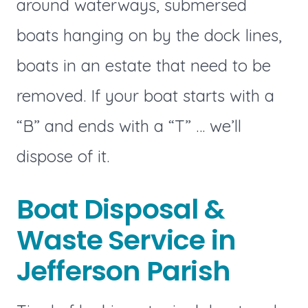
around waterways, submersed
boats hanging on by the dock lines,
boats in an estate that need to be
removed. If your boat starts with a
“B” and ends with a “T” … we’ll
dispose of it.
Boat Disposal &
Waste Service in
Jefferson Parish