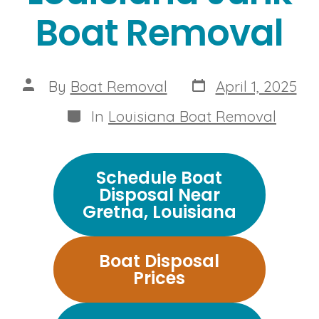
Boat Removal
Post
Post
By
Boat Removal
April 1, 2025
date
author
Categories
In
Louisiana Boat Removal
Schedule Boat
Disposal Near
Gretna, Louisiana
Boat Disposal
Prices