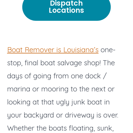
Dispatch
Locations
Boat Remover is Louisiana’s
one-
stop, final boat salvage shop! The
days of going from one dock /
marina or mooring to the next or
looking at that ugly junk boat in
your backyard or driveway is over.
Whether the boats floating, sunk,