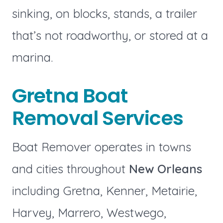
sinking, on blocks, stands, a trailer
that’s not roadworthy, or stored at a
marina.
Gretna Boat
Removal Services
Boat Remover operates in towns
and cities throughout
New Orleans
including Gretna, Kenner, Metairie,
Harvey, Marrero, Westwego,