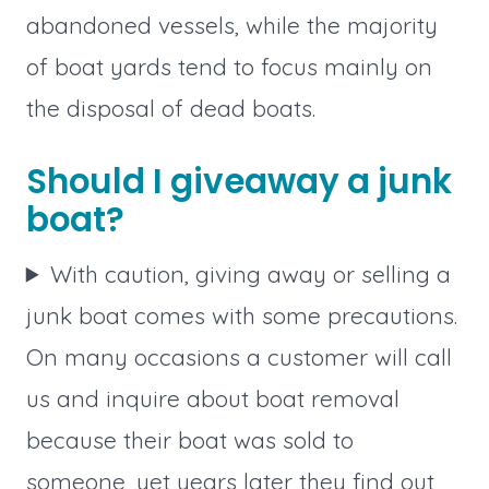
abandoned vessels, while the majority
of boat yards tend to focus mainly on
the disposal of dead boats.
Should I giveaway a junk
boat?
With caution, giving away or selling a
junk boat comes with some precautions.
On many occasions a customer will call
us and inquire about boat removal
because their boat was sold to
someone, yet years later they find out