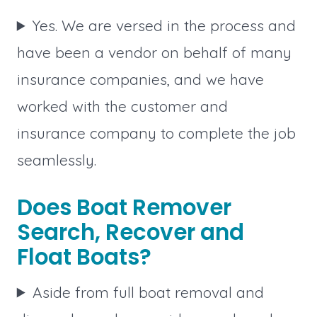
Yes. We are versed in the process and
have been a vendor on behalf of many
insurance companies, and we have
worked with the customer and
insurance company to complete the job
seamlessly.
Does Boat Remover
Search, Recover and
Float Boats?
Aside from full boat removal and