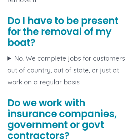
Do I have to be present
for the removal of my
boat?
No. We complete jobs for customers
out of country, out of state, or just at
work on a regular basis.
Do we work with
insurance companies,
government or govt
contractors?