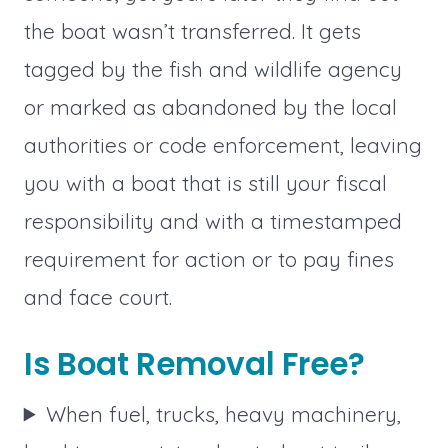
the boat wasn’t transferred. It gets
tagged by the fish and wildlife agency
or marked as abandoned by the local
authorities or code enforcement, leaving
you with a boat that is still your fiscal
responsibility and with a timestamped
requirement for action or to pay fines
and face court.
Is Boat Removal Free?
When fuel, trucks, heavy machinery,