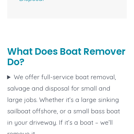
What Does Boat Remover
Do?
We offer full-service boat removal,
salvage and disposal for small and
large jobs. Whether it’s a large sinking
sailboat offshore, or a small bass boat
in your driveway. If it’s a boat – we’ll
remove it.