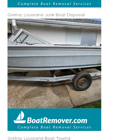
Gretna, Louisiana Junk Boat Disposal
Gretna, Louisiana Boat Towing