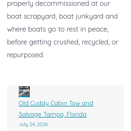
properly decommissioned at our
boat scrapyard, boat junkyard and
where boats go to rest in peace,
before getting crushed, recycled, or
repurposed.
Old Cuddy Cabin Tow and
Salvage Tampa, Florida
July 24, 2026