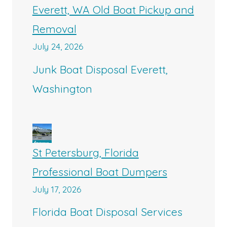
Everett, WA Old Boat Pickup and
Removal
July 24, 2026
Junk Boat Disposal Everett,
Washington
St Petersburg, Florida
Professional Boat Dumpers
July 17, 2026
Florida Boat Disposal Services