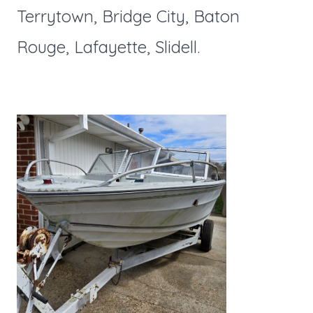
Terrytown, Bridge City, Baton
Rouge, Lafayette, Slidell.