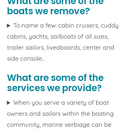
What are some of the
boats we remove?
To name a few: cabin cruisers, cuddy
cabins, yachts, sailboats of all sizes,
trailer sailors, liveaboards, center and
side console…
What are some of the
services we provide?
When you serve a variety of boat
owners and sailors within the boating
community, marine verbiage can be