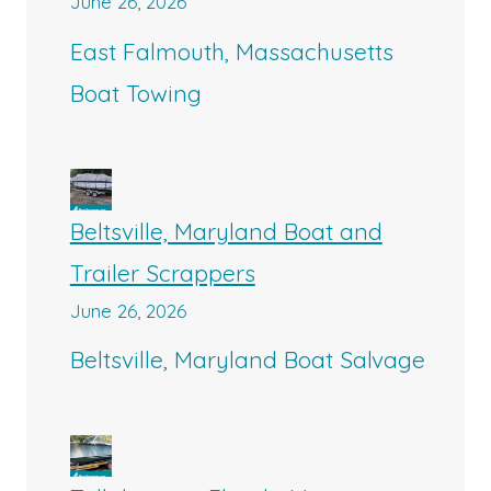
June 26, 2026
East Falmouth, Massachusetts
Boat Towing
Beltsville, Maryland Boat and
Trailer Scrappers
June 26, 2026
Beltsville, Maryland Boat Salvage