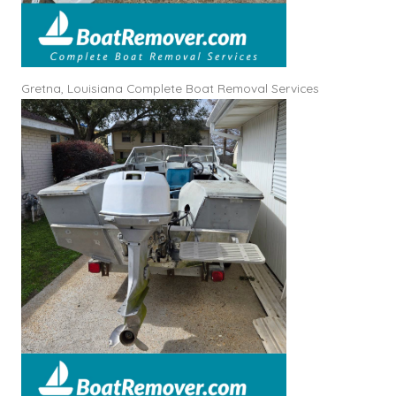
Gretna, Louisiana Complete Boat Removal Services