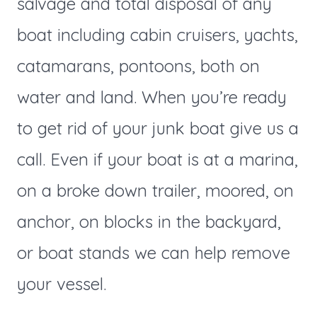
salvage and total disposal of any
boat including cabin cruisers, yachts,
catamarans, pontoons, both on
water and land. When you’re ready
to get rid of your junk boat give us a
call. Even if your boat is at a marina,
on a broke down trailer, moored, on
anchor, on blocks in the backyard,
or boat stands we can help remove
your vessel.