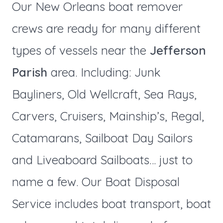
Our New Orleans boat remover
crews are ready for many different
types of vessels near the
Jefferson
Parish
area. Including: Junk
Bayliners, Old Wellcraft, Sea Rays,
Carvers, Cruisers, Mainship’s, Regal,
Catamarans, Sailboat Day Sailors
and Liveaboard Sailboats… just to
name a few. Our Boat Disposal
Service includes boat transport, boat