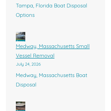
Tampa, Florida Boat Disposal
Options
Medway, Massachusetts Small
Vessel Removal
July 24, 2026
Medway, Massachusetts Boat
Disposal