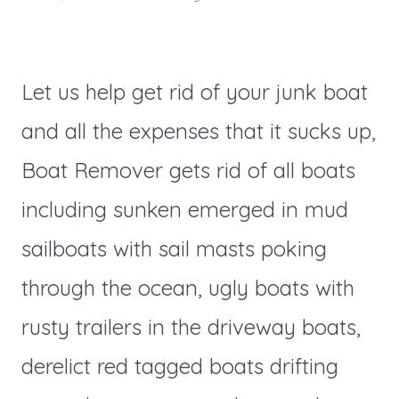
Let us help get rid of your junk boat
and all the expenses that it sucks up,
Boat Remover gets rid of all boats
including sunken emerged in mud
sailboats with sail masts poking
through the ocean, ugly boats with
rusty trailers in the driveway boats,
derelict red tagged boats drifting