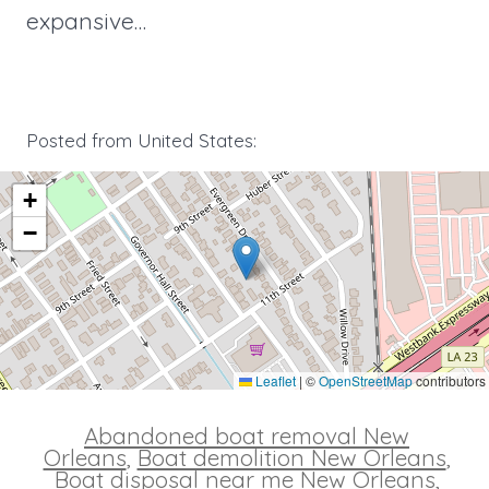
expansive…
Posted from United States:
+
−
Leaflet
|
©
OpenStreetMap
contributors
Abandoned boat removal New
Orleans
,
Boat demolition New Orleans
,
Boat disposal near me New Orleans
,