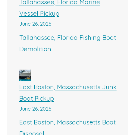
Tallahassee, Florida Marine
Vessel Pickup
June 26, 2026
Tallahassee, Florida Fishing Boat
Demolition
East Boston, Massachusetts Junk
Boat Pickup
June 26, 2026
East Boston, Massachusetts Boat
Disposal