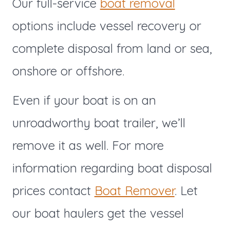
Our full-service
boat removal
options include vessel recovery or
complete disposal from land or sea,
onshore or offshore.
Even if your boat is on an
unroadworthy boat trailer, we’ll
remove it as well. For more
information regarding boat disposal
prices contact
Boat Remover
. Let
our boat haulers get the vessel