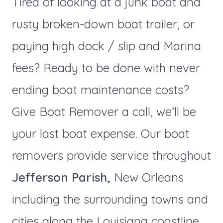
Tired of looking at a junk boat and
rusty broken-down boat trailer, or
paying high dock / slip and Marina
fees? Ready to be done with never
ending boat maintenance costs?
Give Boat Remover a call, we’ll be
your last boat expense. Our boat
removers provide service throughout
Jefferson Parish,
New Orleans
including the surrounding towns and
cities along the Louisiana coastline.