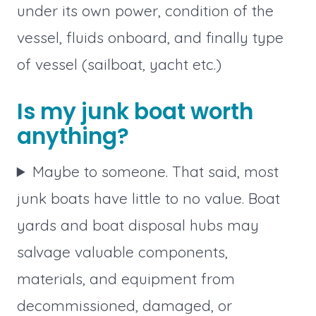
under its own power, condition of the
vessel, fluids onboard, and finally type
of vessel (sailboat, yacht etc.)
Is my junk boat worth
anything?
Maybe to someone. That said, most
junk boats have little to no value. Boat
yards and boat disposal hubs may
salvage valuable components,
materials, and equipment from
decommissioned, damaged, or