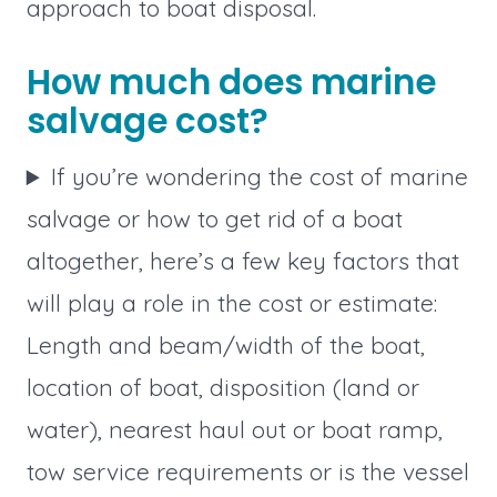
approach to boat disposal.
How much does marine
salvage cost?
If you’re wondering the cost of marine
salvage or how to get rid of a boat
altogether, here’s a few key factors that
will play a role in the cost or estimate:
Length and beam/width of the boat,
location of boat, disposition (land or
water), nearest haul out or boat ramp,
tow service requirements or is the vessel