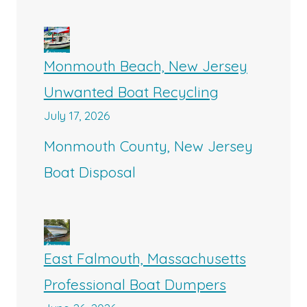
Monmouth Beach, New Jersey
Unwanted Boat Recycling
July 17, 2026
Monmouth County, New Jersey
Boat Disposal
East Falmouth, Massachusetts
Professional Boat Dumpers