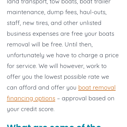
land transport, tow boats, boat trailer
maintenance, dump fees, haul-outs,
staff, new tires, and other unlisted
business expenses are free your boats
removal will be free. Until then,
unfortunately we have to charge a price
for service. We will however, work to
offer you the lowest possible rate we
can afford and offer you
boat removal
financing options
– approval based on
your credit score.